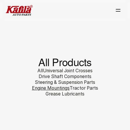
All Products
All
Universal Joint Crosses
Drive Shaft Components
Steering & Suspension Parts
Engine Mountings
Tractor Parts
Grease Lubricants