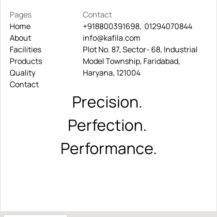
Pages
Contact
Home
+918800391698,  01294070844
About
Home
info@kafila.com
+918800391698,  01294070844
Facilities
About
Plot No. 87, Sector- 68, Industrial 
info@kafila.com
Products
Facilities
Model Township, Faridabad, 
Quality
Products
Haryana, 121004
Contact
Quality
Contact
Precision. 
Perfection. 
Performance.