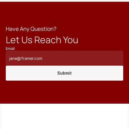
Have Any Question?
Let Us Reach You
Email
Submit