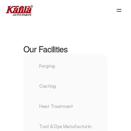
Our Facilities
Forging
Casting
Heat Treatment
Tool & Dye Manufacturing