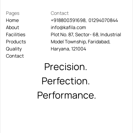
Pages
Contact
Home
+918800391698,  01294070844
About
Home
info@kafila.com
+918800391698,  01294070844
Facilities
About
Plot No. 87, Sector- 68, Industrial 
info@kafila.com
Products
Facilities
Model Township, Faridabad, 
Quality
Products
Haryana, 121004
Contact
Quality
Contact
Precision. 
Perfection. 
Performance.