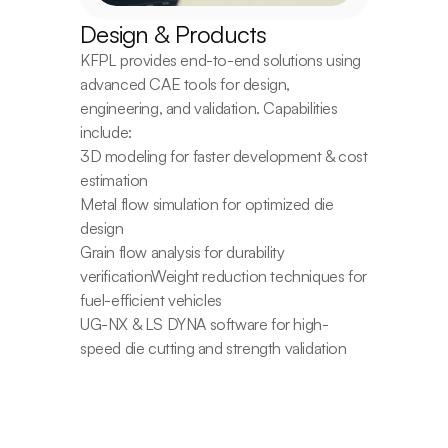
Design & Products
KFPL provides end-to-end solutions using 
advanced CAE tools for design, 
engineering, and validation. Capabilities 
include:
3D modeling for faster development & cost 
estimation
Metal flow simulation for optimized die 
design
Grain flow analysis for durability 
verificationWeight reduction techniques for 
fuel-efficient vehicles
UG-NX & LS DYNA software for high-
speed die cutting and strength validation
Contact Us