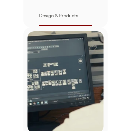
Design & Products