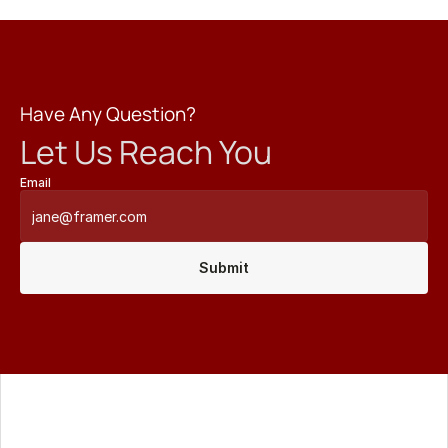
Have Any Question?
Let Us Reach You
Email
Submit